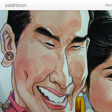
salahtoon
Ho
‹