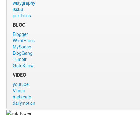
wittygraphy
issuu
portfolios
BLOG
Blogger
WordPress
MySpace
BlogGang
Tumblr
GotoKnow
VIDEO
youtube
Vimeo
metacafe
dailymotion