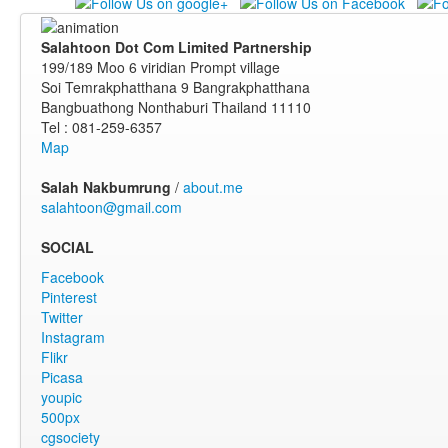
Salahtoon Dot Com Limited Partnership
199/189 Moo 6 viridian Prompt village
Soi Temrakphatthana 9 Bangrakphatthana
Bangbuathong Nonthaburi Thailand 11110
Tel : 081-259-6357
Map
Salah Nakbumrung
/
about.me
salahtoon@gmail.com
SOCIAL
Facebook
Pinterest
Twitter
Instagram
Flikr
Picasa
youpic
500px
cgsociety