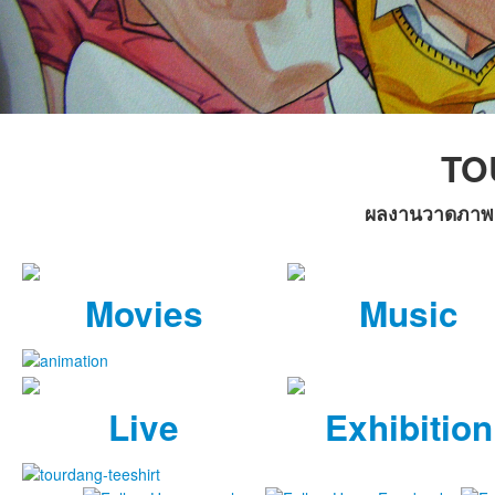
TO
ผลงานวาดภาพล้อ
Movies
Music
Live
Exhibition